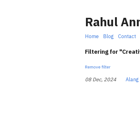
Rahul An
Home
Blog
Contact
Filtering for "Creati
Remove filter
08 Dec, 2024
Alang