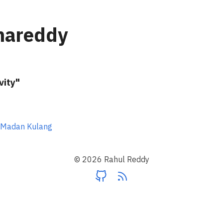
nareddy
vity"
 Madan Kulang
© 2026 Rahul Reddy